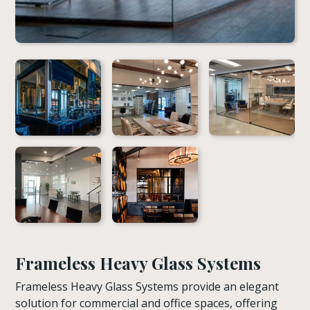
Frameless Heavy Glass Systems
Frameless Heavy Glass Systems provide an elegant
solution for commercial and office spaces, offering