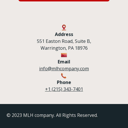
Address
551 Easton Road, Suite B,
Warrington, PA 18976
Email
info@mlhcompany.com
Phone
+1 (215) 343-7401
© 2023 MLH company. All Rights Reserved.