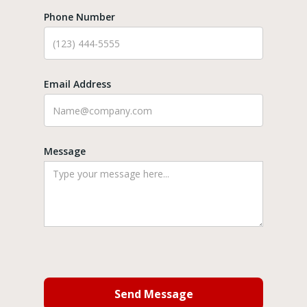
Phone Number
Email Address
Message