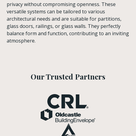
privacy without compromising openness. These
versatile systems can be tailored to various
architectural needs and are suitable for partitions,
glass doors, railings, or glass walls. They perfectly
balance form and function, contributing to an inviting
atmosphere.
Our Trusted Partners