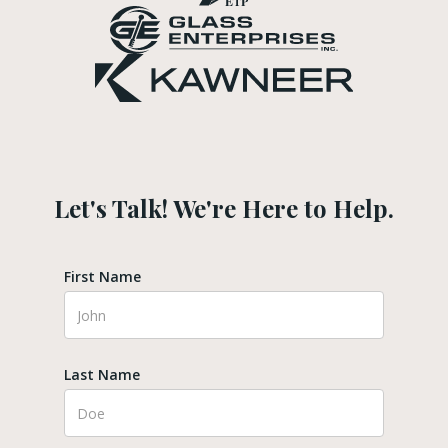
Let's Talk! We're Here to Help.
First Name
Last Name